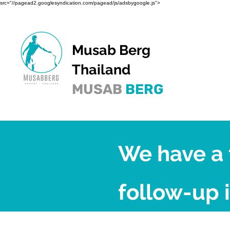
src="//pagead2.googlesyndication.com/pagead/js/adsbygoogle.js">
Musab Berg
Thailand
MUSAB
BERG
We have a 
follow-up i