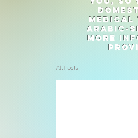
you, so 
domest
medical 
Arabic-s
more inf
prov
All Posts