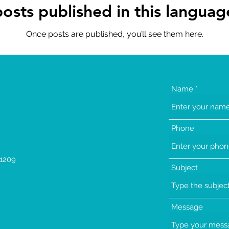
osts published in this languag
Once posts are published, you’ll see them here.
Name
Phone
1209
Subject
Message