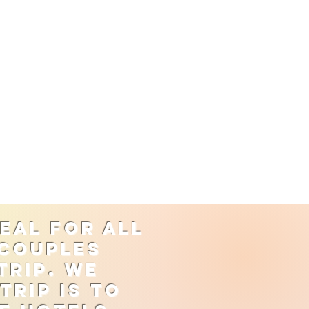
eal for all
 couples
trip. We
rip is to