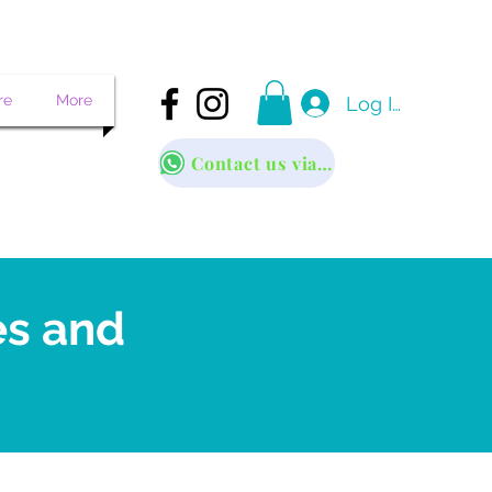
re
More
Log In
Contact us via WhatsApp
es and