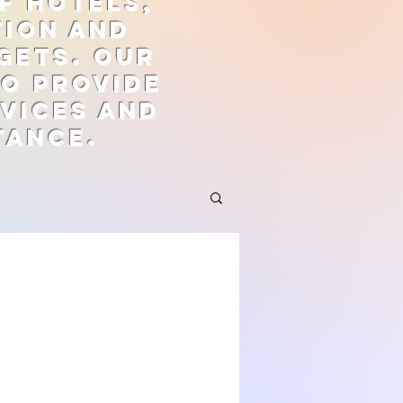
f hotels,
tion and
gets. Our
to provide
vices and
tance.