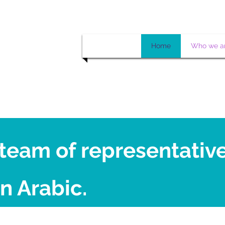
Home
Who we a
team of representativ
n Arabic.