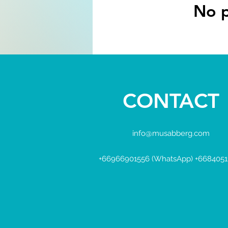
No p
CONTACT
info@musabberg.com
+66966901556 (WhatsApp) +6684051