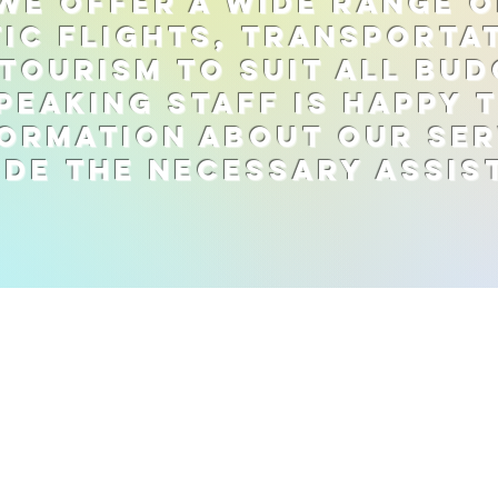
we offer a wide range o
ic flights, transporta
tourism to suit all bud
peaking staff is happy 
ormation about our ser
ide the necessary assis