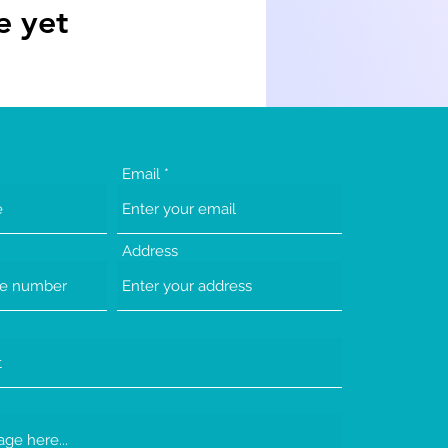
e yet
Email
Address