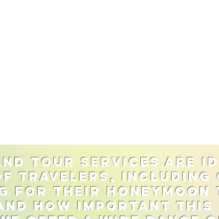
nd tour services are id
of travelers, including
g for their honeymoon 
nd how important this t