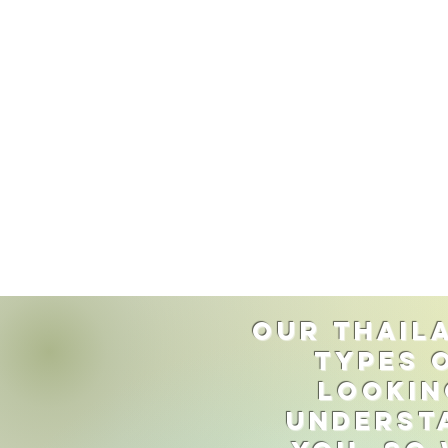
Our Thaila
types 
lookin
understa